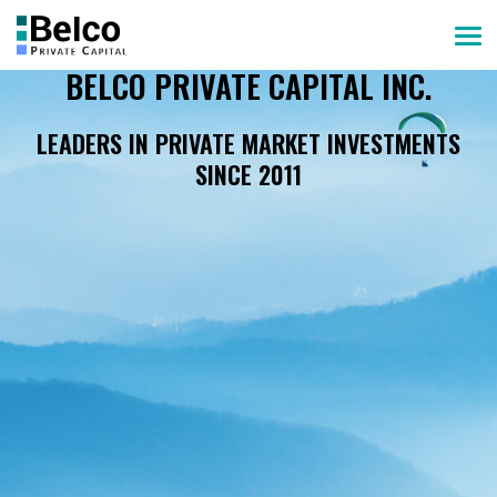
BELCO PRIVATE CAPITAL INC.
LEADERS IN PRIVATE MARKET INVESTMENTS
SINCE 2011