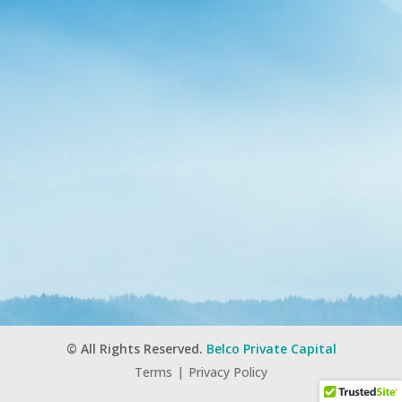
© All Rights Reserved.
Belco Private Capital
Terms
|
Privacy Policy